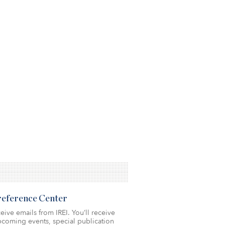
Preference Center
eive emails from IREI. You’ll receive
coming events, special publication