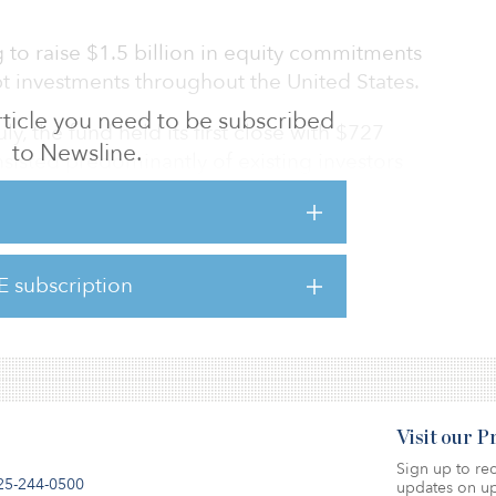
 to raise $1.5 billion in equity commitments
ebt investments throughout the United States.
 article you need to be subscribed
uly, the fund held its first close with $727
to Newsline.
nsisted predominantly of existing investors
ies, but also included several new investors.
s, Torchlight Debt Fund VI, raised $1.7 billion
urpassing its $1.5 billion fundraising target.
E subscription
Visit our 
Sign up to rec
25-244-0500
updates on up