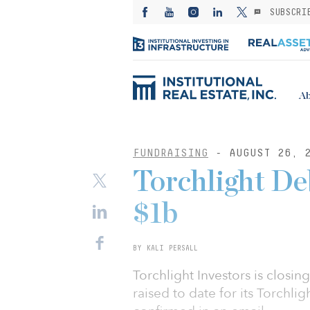
SUBSCRI
Ab
FUNDRAISING
- AUGUST 26, 
Torchlight De
$1b
BY KALI PERSALL
Torchlight Investors is closin
raised to date for its Torchli