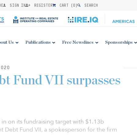
BE
SIGN IN
REGISTER
CART (
0
)
SEARCH
out Us
Publications
Free Newslines
Sponsorships
2020
bt Fund VII surpasses
g in on its fundraising target with $1.13b
ght Debt Fund VII, a spokesperson for the firm