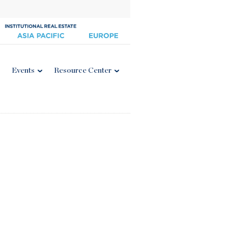
Events
Resource Center