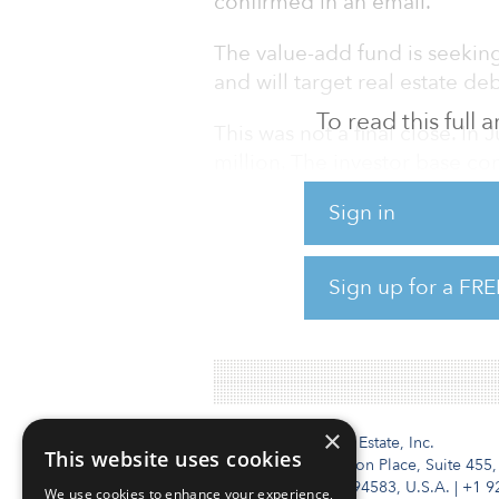
confirmed in an email.
The value-add fund is seeking
and will target real estate d
To read this full
This was not a final close. In J
million. The investor base co
from previous funds in the ser
Sign in
The previous fund in the serie
and closed in February 2019, s
Sign up for a FRE
×
Institutional Real Estate, Inc.
This website uses cookies
2010 Crow Canyon Place, Suite 455,
San Ramon, CA 94583, U.S.A.
|
+1 9
We use cookies to enhance your experience,