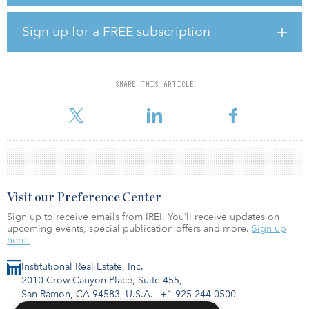
The fund strategy prioritizes asset diversity in secondary and
tertiary markets that are not oversupplied and yields on
development are significant. Risk is reduced using a unique pre-
Sign up for a FREE subscription
development investment strategy and a project pipeline that
creates a hybrid direct investment opportunity for investors.
TDREF’s focus is the ground-up development of senior living,
multifamily, self-storage and industrial assets.
SHARE THIS ARTICLE
Coe Schlicher, TDREF I’s fund manager,
Visit our Preference Center
Sign up to receive emails from IREI. You’ll receive updates on
upcoming events, special publication offers and more.
Sign up
here.
Institutional Real Estate, Inc.
2010 Crow Canyon Place, Suite 455,
San Ramon, CA 94583, U.S.A.
|
+1 925-244-0500