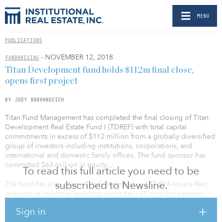
MENU
PUBLICATIONS
- NOVEMBER 12, 2018
FUNDRAISING
Titan Development fund holds $112m final close,
opens first project
BY JODY BARHANOVICH
Titan Fund Management has completed the final closing of Titan
Development Real Estate Fund I (TDREF) with total capital
commitments in excess of $112 million from a globally diversified
group of investors including institutions, corporations, and
international and domestic family offices. The fund sponsor has
committed $63 million in equity.
To read this full article you need to be
subscribed to Newsline.
The fund has also opened its first project, a 187,674-square-feet
speculative industrial building along the I-35 corridor between
Austin and San Antonio in Schertz, Texas.
Sign in