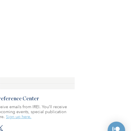
Preference Center
eive emails from IREI. You’ll receive
coming events, special publication
re.
Sign up here.