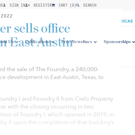
BE
SIGN IN
REGISTER
CART (
0
)
SEARCH
2022
 sells office
n East Austin
out Us
Publications
Free Newslines
Sponsorships
 the sale of The Foundry, a 240,000-
ice development in East Austin, Texas, to
undry I and Foundry II from Cielo Property
ear with the closing occurring in two
sition of Foundry I, which opened in 2019, in
y II upon the completion of that building’s