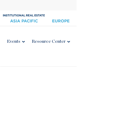
Events
Resource Center