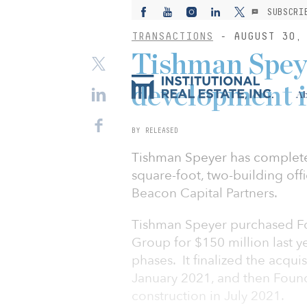
SUBSCRI
TRANSACTIONS
- AUGUST 30, 
Tishman Speyer
development i
Ab
BY RELEASED
Tishman Speyer has completed
square-foot, two-building off
Beacon Capital Partners.
Tishman Speyer purchased Fo
Group for $150 million last y
phases. It finalized the acqui
January 2021, and then Foundr
construction in July 2021.