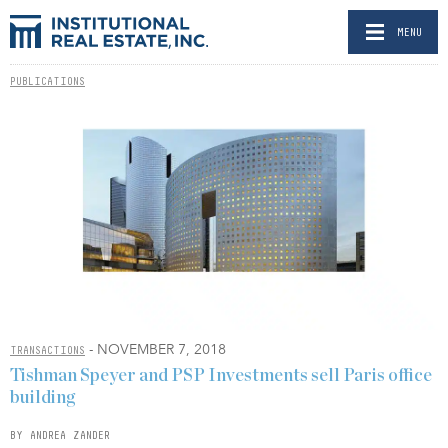
MENU
PUBLICATIONS
- NOVEMBER 7, 2018
TRANSACTIONS
Tishman Speyer and PSP Investments sell Paris office
building
BY ANDREA ZANDER