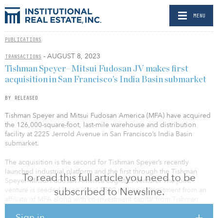
MENU
PUBLICATIONS
- AUGUST 8, 2023
TRANSACTIONS
Tishman Speyer–Mitsui Fudosan JV makes first
acquisition in San Francisco’s India Basin submarket
BY RELEASED
Tishman Speyer and Mitsui Fudosan America (MFA) have acquired
the 126,000-square-foot, last-mile warehouse and distribution
facility at 2225 Jerrold Avenue in San Francisco’s India Basin
submarket.
The acquisition is the second for Tishman Speyer’s recently
launched industrial platform and the first through the Tishman
To read this full article you need to be
Speyer–Mitsui Fudosan America Logistics Venture. The joint
subscribed to Newsline.
venture is seeded by an initial $500 million commitment from an
affiliate of MFA along with co-investment capital from Tishman
Speyer.
Sign in