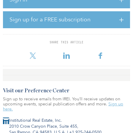
Tishman Speyer purchased 2225 Jerrold, a 2.88-acre urban infill
industrial warehouse located just three miles from downtown San
Francisco, for $32.75 million in an off-market transaction.
Sign up for a FREE subscription
“We see 2225 Jerrold as a rare opportunity to reposition one of
San Francisco’s largest and highest-quality infill industrial
properties,” said Andy Burke, Tishman Speyer managing director
SHARE THIS ARTICLE
and head of industrial. “This is an exciting moment in our
partnershi
Visit our Preference Center
Sign up to receive emails from IREI. You’ll receive updates on
upcoming events, special publication offers and more.
Sign up
here.
Institutional Real Estate, Inc.
2010 Crow Canyon Place, Suite 455,
San Ramon, CA 94583, U.S.A.
|
+1 925-244-0500