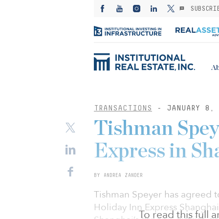
SUBSCRI
Ab
TRANSACTIONS
- JANUARY 8, 
Tishman Spey
Express in Sh
BY ANDREA ZANDER
Tishman Speyer has agreed to
Holiday Inn Express Shanghai
To read this full