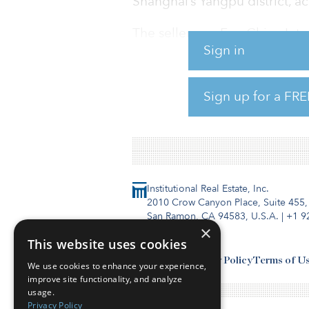
Shanghai’s Yangpu district, a
The seller was EverChina Inte
Sign in
The sales price is estimated t
A Tishman vehicle will retain
Sign up for a FRE
remining 25 percent.
Institutional Real Estate, Inc.
2010 Crow Canyon Place, Suite 455,
San Ramon, CA 94583, U.S.A.
|
+1 9
×
This website uses cookies
Contact Us
Privacy Policy
Terms of U
We use cookies to enhance your experience,
improve site functionality, and analyze
usage.
Privacy Policy