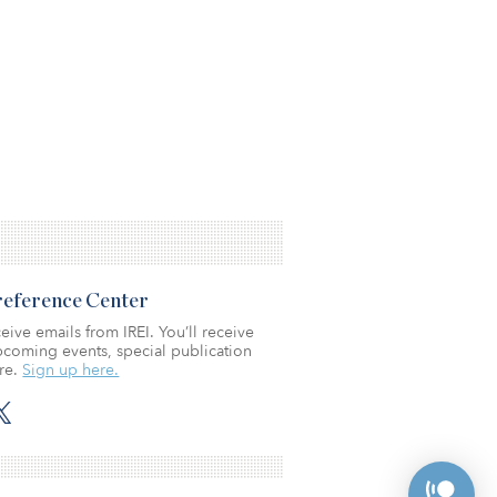
Preference Center
eive emails from IREI. You’ll receive
coming events, special publication
re.
Sign up here.