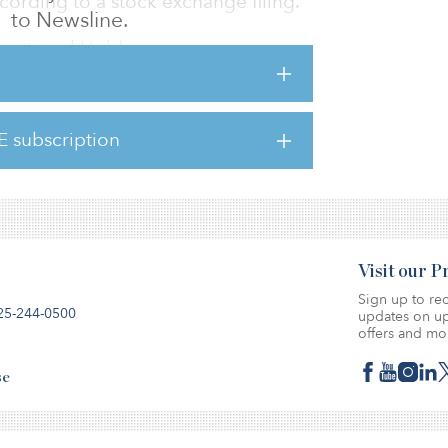
ccording to a stock exchange filing.
to Newsline.
rnational Holdings.
o be $50.4 million.
 75 percent while EverChina holds the
E subscription
Visit our 
Sign up to rec
25-244-0500
updates on up
offers and mo
se