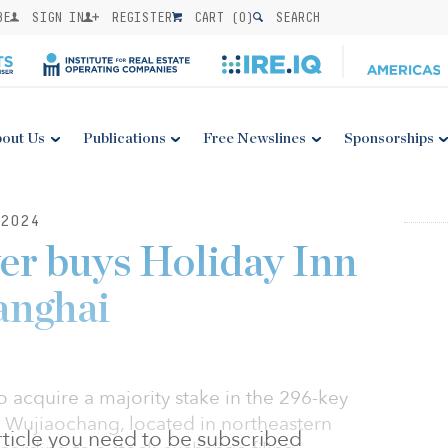
BE
SIGN IN
REGISTER
CART (
0
)
SEARCH
out Us
Publications
Free Newslines
Sponsorships
2024
er buys Holiday Inn
anghai
 acquire a majority stake in the 296-key
 Wujiaochang, located in northeastern
 article you need to be subscribed