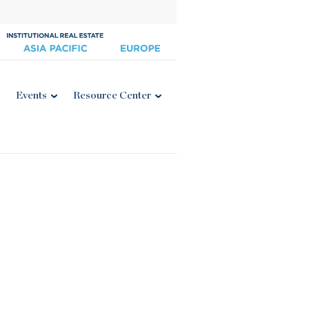
Events
Resource Center