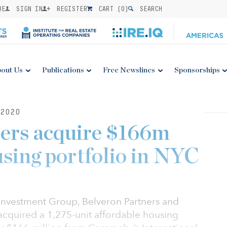
BE
SIGN IN
REGISTER
CART (
0
)
SEARCH
out Us
Publications
Free Newslines
Sponsorships
2020
pers acquire $166m
using portfolio in NYC
Investment Group, Belveron Partners and
cquired a 1,275-unit affordable housing