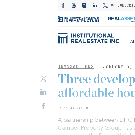
SUBSCRI
Ab
TRANSACTIONS
- JANUARY 3, 
Three develo
affordable ho
BY ANDREA ZANDER
A partnership between LIHC 
Camber Property Group has a