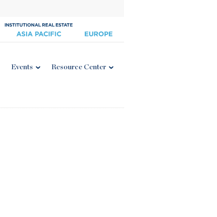
Events
Resource Center