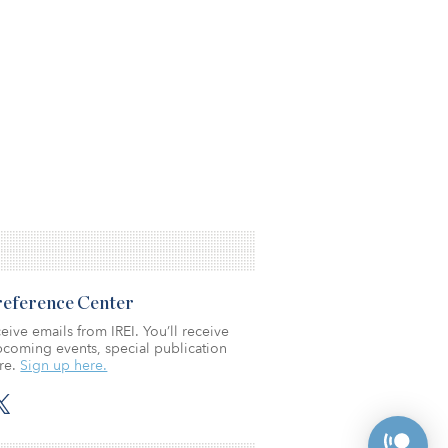
Preference Center
eive emails from IREI. You’ll receive
coming events, special publication
re.
Sign up here.