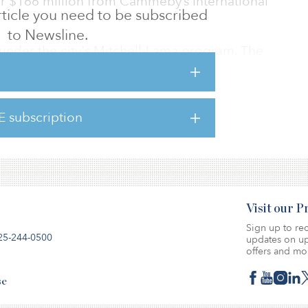
 for $166 million from Cammeby’s International
 article you need to be subscribed
to Newsline.
 under the city's Mitchell-Lama program. The
11 Southern Blvd., 800–820 E. 180th St., 1880
ne Ave., 1985 Webster Ave., 2100 Tiebout
 333 E. 181st St.
E subscription
ed in 1970 and last renovated in 2014.
Visit our 
Sign up to rec
25-244-0500
updates on up
offers and mo
se