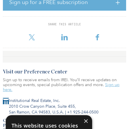
from 12 investors.
Sign up for a FREE subscription
An investment strategy for the fund could not be gleaned at the
time of publication.
SHARE THIS ARTICLE
As of February, Texas ERS had an 11.05 percent allocation to the
real estate asset class.
Visit our Preference Center
Sign up to receive emails from IREI. You’ll receive updates on
upcoming events, special publication offers and more.
Sign up
here.
Institutional Real Estate, Inc.
2010 Crow Canyon Place, Suite 455,
San Ramon, CA 94583, U.S.A.
|
+1 925-244-0500
×
Contact Us
This website uses cookies
Privacy Policy