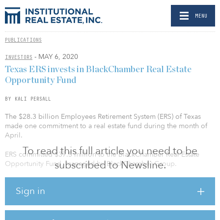
MENU
PUBLICATIONS
- MAY 6, 2020
INVESTORS
Texas ERS invests in BlackChamber Real Estate
Opportunity Fund
BY KALI PERSALL
The $28.3 billion Employees Retirement System (ERS) of Texas
made one commitment to a real estate fund during the month of
April.
To read this full article you need to be
ERS committed $37.5 million to the BlackChamber Real Estate
subscribed to Newsline.
Opportunity Fund, managed by BlackChamber Group.
BlackChamber Real Estate Opportunity Fund launched in
Sign in
November 2019 with a fundraising target of $500 million.
According to an SEC filing announcing the launch, the
opportunity fund had secured $107.4 million in commitments