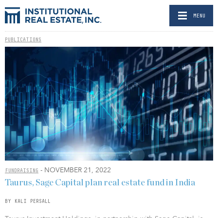
MENU
PUBLICATIONS
- NOVEMBER 21, 2022
FUNDRAISING
Taurus, Sage Capital plan real estate fund in India
BY KALI PERSALL