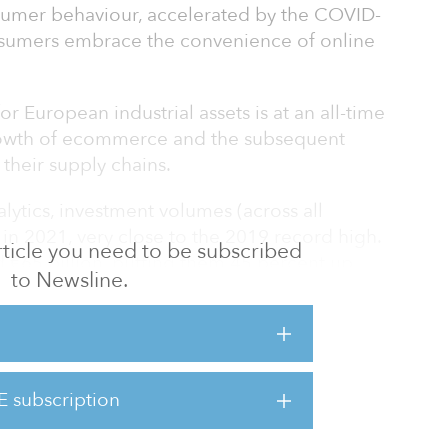
sumer behaviour, accelerated by the COVID-
nsumers embrace the convenience of online
or European industrial assets is at an all-time
growth of ecommerce and the subsequent
 their supply chains.
lytics, investment volumes (across all
 in 2021, very close to the 2019 record high.
 article you need to be subscribed
 €65 billion, putting them 45 percent up
to Newsline.
ahead of the 2015 to 2019 average. Almost
ogistics markets have witnessed capital value
 but not all locations saw investment volumes
of available product for sale.
E subscription
nal activity in the logistics sector is the
it is important to track t