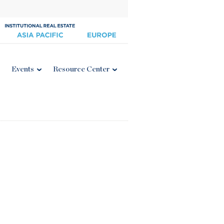
Events
Resource Center