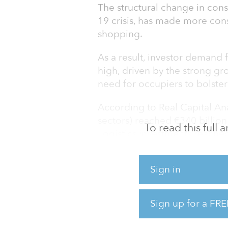
The structural change in con
19 crisis, has made more co
shopping.
As a result, investor demand f
high, driven by the strong 
need for occupiers to bolster
According to Real Capital Ana
sectors) reached €340 billion
To read this full
Logistics investments reached
year-on-year and 74 percent 
all European industrial and l
Sign in
growth in the past 12 months,
rise — primarily due to a lack 
Sign up for a FRE
As the main driver of occupatio
demand for online deliveries, 