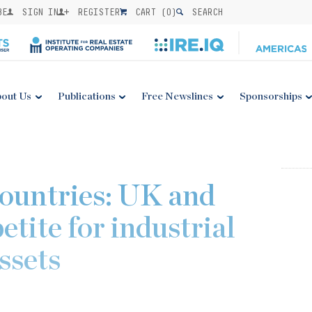
BE
SIGN IN
REGISTER
CART (
0
)
SEARCH
out Us
Publications
Free Newslines
Sponsorships
countries: UK and
etite for industrial
assets