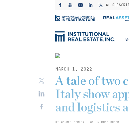
SUBSCRI
Ab
MARCH 1, 2022
A tale of two 
Italy show app
and logistics 
BY ANDREA FERRANTI AND SIMONE ROBERTI