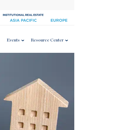
Events
Resource Center