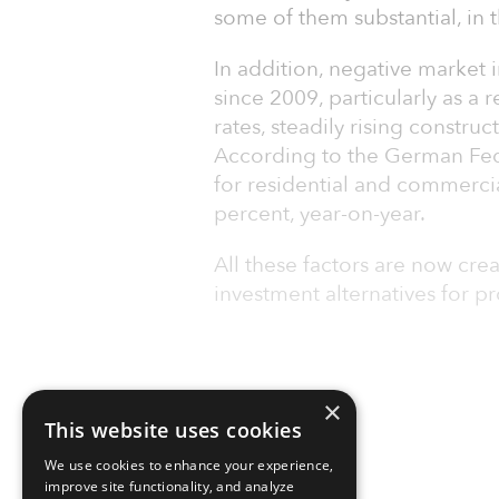
some of them substantial, in t
In addition, negative market i
since 2009, particularly as a r
rates, steadily rising constru
According to the German Feder
for residential and commercia
percent, year-on-year.
All these factors are now crea
investment alternatives for pr
×
This website uses cookies
We use cookies to enhance your experience,
improve site functionality, and analyze