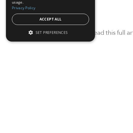
usage.
Privacy Policy
ACCEPT ALL
To read this full 
SET PREFERENCES
Sign in
Sign up for a FRE
Institutional Real Estate, Inc.