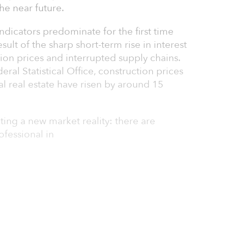
he near future.
ndicators predominate for the first time
esult of the sharp short-term rise in interest
ction prices and interrupted supply chains.
al Statistical Office, construction prices
l real estate have risen by around 15
ting a new market reality: there are
ofessional in