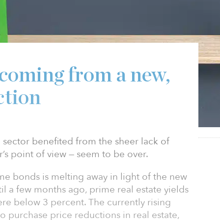
 coming from a new,
ction
 sector benefited from the sheer lack of
r’s point of view — seem to be over.
me bonds is melting away in light of the new
il a few months ago, prime real estate yields
re below 3 percent. The currently rising
o purchase price reductions in real estate,