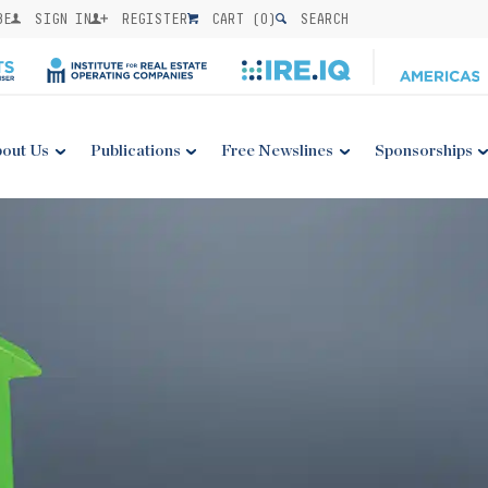
BE
SIGN IN
REGISTER
CART (
0
)
SEARCH
out Us
Publications
Free Newslines
Sponsorships