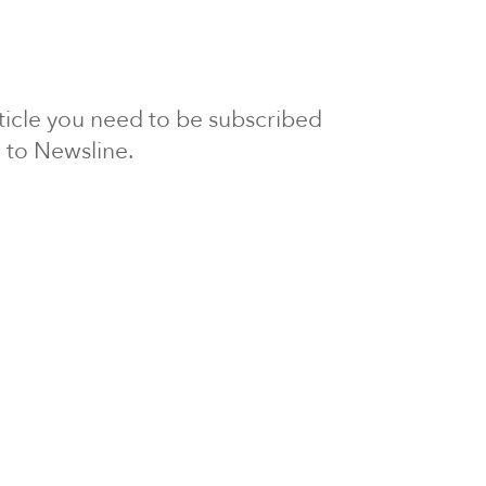
article you need to be subscribed
to Newsline.
E subscription
Visit our 