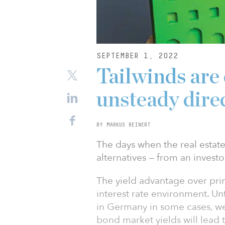
SEPTEMBER 1, 2022
Tailwinds are
unsteady dire
BY MARKUS REINERT
The days when the real estate
alternatives — from an investo
The yield advantage over pri
interest rate environment. Unt
in Germany in some cases, we
bond market yields will lead t