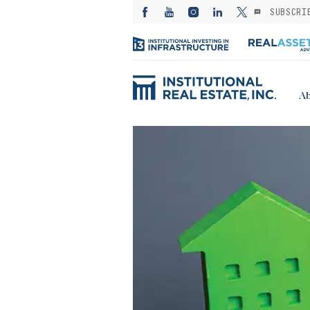
SUBSCRI
Ab