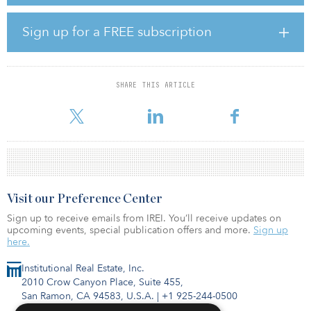
announced a signed lease agreement with a global cloud-services
provider for its 430-megawatt data center campus in Loudoun
County, Va., and has active developments for more than 1.2
Sign up for a FREE subscription
gigawatts of committed power in various locations.
With a focus on both data center campuses and edge
deployments in key North American markets such as Northern
SHARE THIS ARTICLE
Virginia, Atlanta, and Chicago, TA Realty’s development team will
focus on developing res
Visit our Preference Center
Sign up to receive emails from IREI. You’ll receive updates on
upcoming events, special publication offers and more.
Sign up
here.
Institutional Real Estate, Inc.
2010 Crow Canyon Place, Suite 455,
San Ramon, CA 94583, U.S.A.
|
+1 925-244-0500