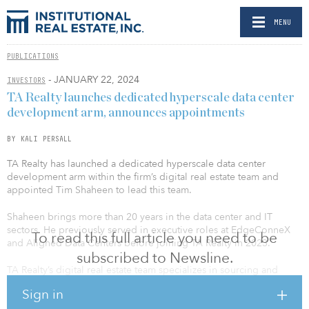
MENU
PUBLICATIONS
- JANUARY 22, 2024
INVESTORS
TA Realty launches dedicated hyperscale data center
development arm, announces appointments
BY KALI PERSALL
TA Realty has launched a dedicated hyperscale data center
development arm within the firm’s digital real estate team and
appointed Tim Shaheen to lead this team.
Shaheen brings more than 20 years in the data center and IT
sectors. He previously served in executive roles at EdgeConneX
To read this full article you need to be
and Aligned Data Centers before joining TA Realty in 2023.
subscribed to Newsline.
TA Realty’s digital real estate team specializes in sourcing and
developing strategic locations in Tier I markets and ecosystems,
Sign in
where land and power are scarce commodities. The firm recently