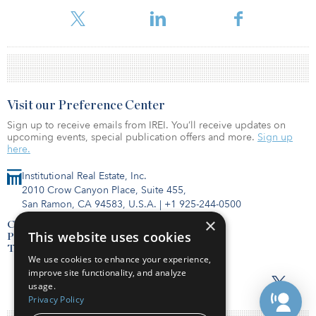
holding the trio of projects.
Visit our Preference Center
Sign up to receive emails from IREI. You’ll receive updates on
upcoming events, special publication offers and more.
Sign up
here.
Institutional Real Estate, Inc.
2010 Crow Canyon Place, Suite 455,
San Ramon, CA 94583, U.S.A.
|
+1 925-244-0500
×
Contact Us
This website uses cookies
Privacy Policy
Terms of Use
We use cookies to enhance your experience,
improve site functionality, and analyze
usage.
Privacy Policy