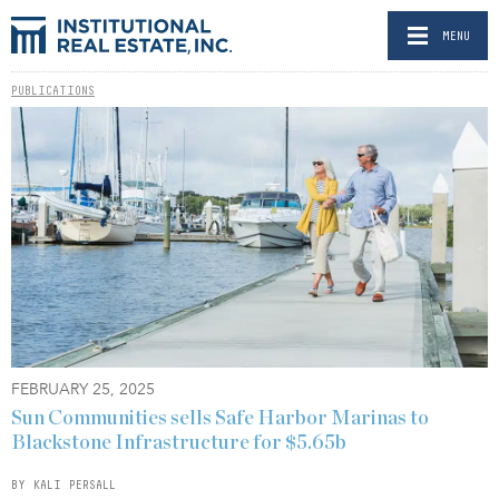
MENU
PUBLICATIONS
FEBRUARY 25, 2025
Sun Communities sells Safe Harbor Marinas to
Blackstone Infrastructure for $5.65b
BY KALI PERSALL