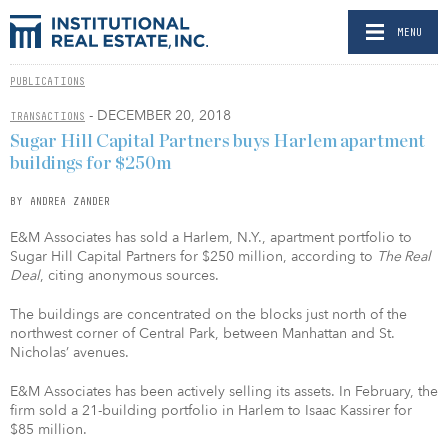
MENU
PUBLICATIONS
- DECEMBER 20, 2018
TRANSACTIONS
Sugar Hill Capital Partners buys Harlem apartment
buildings for $250m
BY ANDREA ZANDER
E&M Associates has sold a Harlem, N.Y., apartment portfolio to
Sugar Hill Capital Partners for $250 million, according to
The Real
Deal
, citing anonymous sources.
The buildings are concentrated on the blocks just north of the
northwest corner of Central Park, between Manhattan and St.
Nicholas’ avenues.
E&M Associates has been actively selling its assets. In February, the
firm sold a 21-building portfolio in Harlem to Isaac Kassirer for
$85 million.