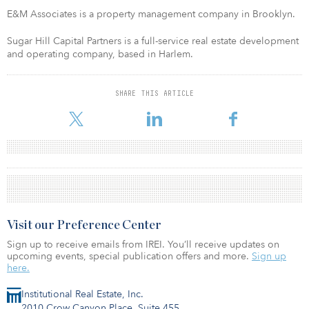
E&M Associates is a property management company in Brooklyn.
Sugar Hill Capital Partners is a full-service real estate development
and operating company, based in Harlem.
SHARE THIS ARTICLE
Visit our Preference Center
Sign up to receive emails from IREI. You’ll receive updates on
upcoming events, special publication offers and more.
Sign up
here.
Institutional Real Estate, Inc.
2010 Crow Canyon Place, Suite 455,