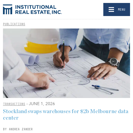
MENU
PUBLICATIONS
- JUNE 1, 2026
TRANSACTIONS
Stockland swaps warehouses for $2b Melbourne data
center
BY ANDREA ZANDER