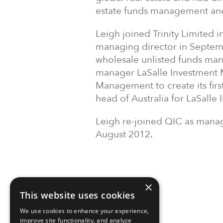
estate funds management and 
Leigh joined Trinity Limited
managing director in Septem
wholesale unlisted funds man
manager LaSalle Investment 
Management to create its first
head of Australia for LaSall
Leigh re-joined QIC as manag
August 2012.
×
This website uses cookies
We use cookies to enhance your experience,
improve site functionality, and analyze