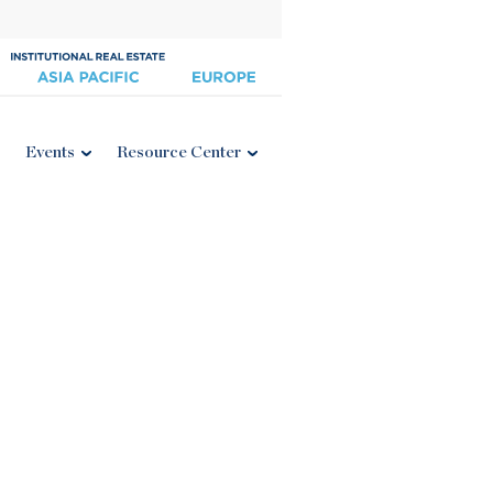
Events
Resource Center