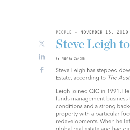
PEOPLE
- NOVEMBER 13, 2018
Steve Leigh t
BY ANDREA ZANDER
Steve Leigh has stepped dow
Estate, according to
The Aust
Leigh joined QIC in 1991. He
funds management business t
conditions and a strong backg
property with a particular fo
redevelopments. When he left
global real estate and had dire