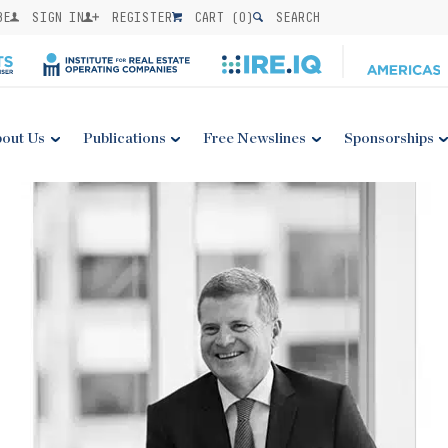
BE
SIGN IN
REGISTER
CART (
0
)
SEARCH
out Us
Publications
Free Newslines
Sponsorships