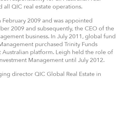
all QIC real estate operations.
 in February 2009 and was appointed
ber 2009 and subsequently, the CEO of the
agement business. In July 2011, global fund
Management purchased Trinity Funds
 Australian platform. Leigh held the role of
e Investment Management until July 2012.
ing director QIC Global Real Estate in