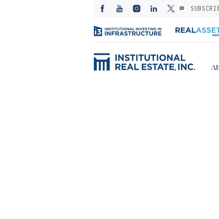
SUBSCRI
Ab