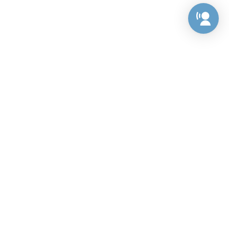
Preference Center