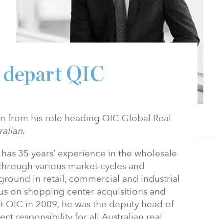
o depart QIC
n from his role heading QIC Global Real
ralian
.
 has 35 years’ experience in the wholesale
hrough various market cycles and
round in retail, commercial and industrial
cus on shopping center acquisitions and
 QIC in 2009, he was the deputy head of
ct responsibility for all Australian real