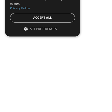
usage.
Privacy Policy
ACCEPT ALL
SET PREFERENCES
Institutional Real Estate, Inc.