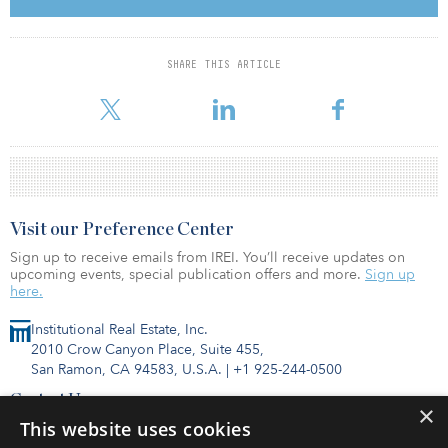
outdoor terrace spaces, and a fitness center. In addition, there is
onsite parking with a bike storage room.
McDonald’s Corp. occupies 490,000 square feet of the building
SHARE THIS ARTICLE
through 2033. Other tenants include Walgreens, FedEx and Politan
Row.
Visit our Preference Center
Sign up to receive emails from IREI. You’ll receive updates on
upcoming events, special publication offers and more.
Sign up
here.
Institutional Real Estate, Inc.
2010 Crow Canyon Place, Suite 455,
San Ramon, CA 94583, U.S.A.
|
+1 925-244-0500
Contact Us
×
Privacy Policy
This website uses cookies
Terms of Use