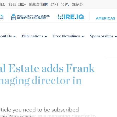
BE
SIGN IN
REGISTER
CART (
0
)
SEARCH
out Us
Publications
Free Newslines
Sponsorships
l Estate adds Frank
naging director in
 article you need to be subscribed
ed Frank Forster as a managing director to