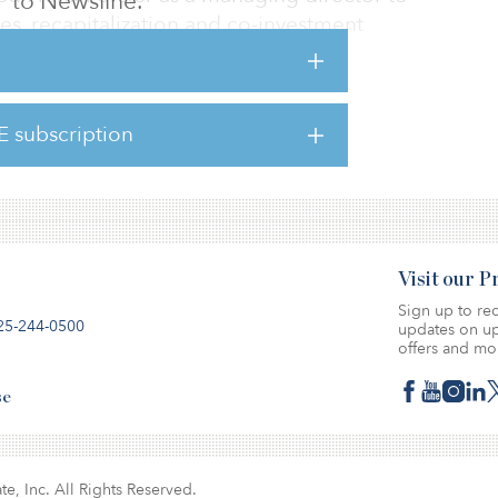
to Newsline.
ies, recapitalization and co-investment
will be based in London.
 Estate, Forster worked at notable real estate
EQT Real Estate, Mount Kellett and
E subscription
Visit our 
Sign up to rec
25-244-0500
updates on up
offers and mo
se
te, Inc. All Rights Reserved.