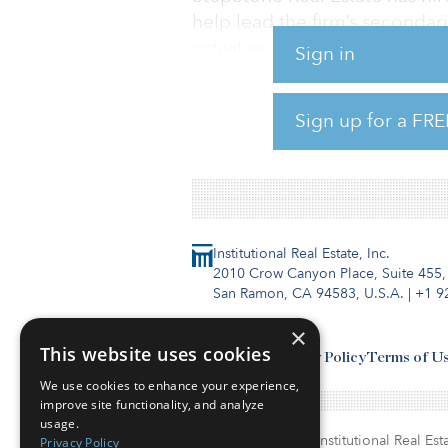
help lead the firm’s secondar
activities in Europe. Forster 
Sign in
Before joining StepStone Real
investment managers such as 
Sign up for a FRE
Blackstone.
Institutional Real Estate, Inc.
2010 Crow Canyon Place, Suite 455,
San Ramon, CA 94583, U.S.A.
|
+1 9
×
This website uses cookies
Contact Us
Privacy Policy
Terms of U
We use cookies to enhance your experience,
improve site functionality, and analyze
usage.
© Copyright 2026. Institutional Real Esta
Privacy Policy