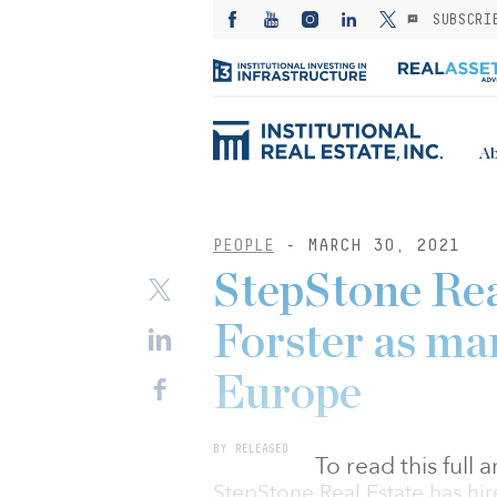
SUBSCRI
Ab
PEOPLE
- MARCH 30, 2021
StepStone Rea
Forster as ma
Europe
BY RELEASED
To read this full
StepStone Real Estate has hir