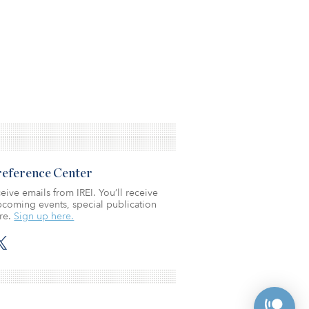
Preference Center
eive emails from IREI. You’ll receive
coming events, special publication
re.
Sign up here.