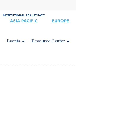
Events
Resource Center