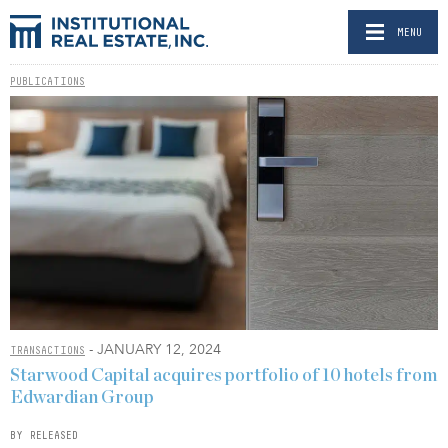
MENU
PUBLICATIONS
- JANUARY 12, 2024
TRANSACTIONS
Starwood Capital acquires portfolio of 10 hotels from
Edwardian Group
BY RELEASED