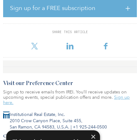
Sign up for a FREE subscription
The 13-acre site, located at the intersection of Minnesota Avenue
Northeast and Benning Road Northeast, is blocks from the
Minnesota Avenue Metro Station and comprises the majority of the
Northeast Heights master plan. Trammell Crow Company is
SHARE THIS ARTICLE
developing a 257,000-square-feet, built-to-suit office building to
accommodate the new headquarters of the District of
Visit our Preference Center
Sign up to receive emails from IREI. You’ll receive updates on
upcoming events, special publication offers and more.
Sign up
here.
Institutional Real Estate, Inc.
2010 Crow Canyon Place, Suite 455,
San Ramon, CA 94583, U.S.A.
|
+1 925-244-0500
×
Contact Us