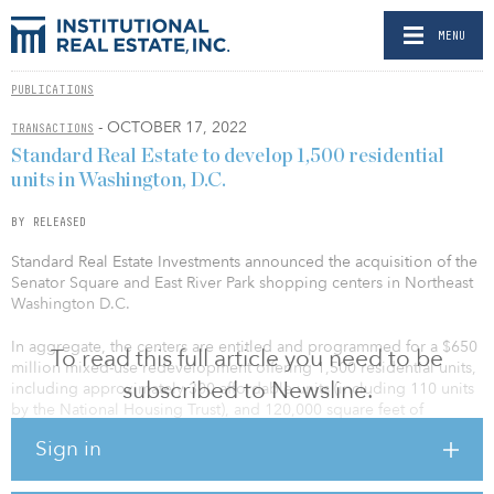
MENU
PUBLICATIONS
- OCTOBER 17, 2022
TRANSACTIONS
Standard Real Estate to develop 1,500 residential
units in Washington, D.C.
BY RELEASED
Standard Real Estate Investments announced the acquisition of the
Senator Square and East River Park shopping centers in Northeast
Washington D.C.
In aggregate, the centers are entitled and programmed for a $650
To read this full article you need to be
million mixed-use redevelopment offering 1,500 residential units,
subscribed to Newsline.
including approximately 300 affordable units (including 110 units
by the National Housing Trust), and 120,000 square feet of
community-serving retail space. Financing for the transaction was
Sign in
provided by the Black Economic Development Fund (BEDF),
managed by affiliates of the Local Initiatives Support Corporation
(LISC) and Forbright Bank.