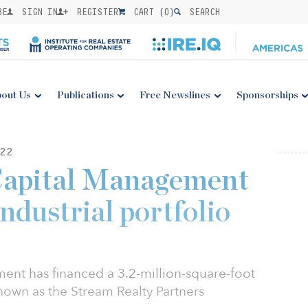
BE
SIGN IN
REGISTER
CART (
0
)
SEARCH
out Us
Publications
Free Newslines
Sponsorships
22
Capital Management
ndustrial portfolio
nt has financed a 3.2-million-square-foot
known as the Stream Realty Partners