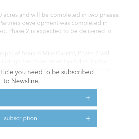
 acres and will be completed in two phases.
 Partners development was completed in
d. Phase 2 is expected to be delivered in
ipal of Square Mile Capital, Phase 2 will
uildings and three front-load distribution
square feet, and will capitalize on different
 article you need to be subscribed
.
to Newsline.
 West Houston submarket is especially strong
features significant corporate users, such as
Costco Wholesale, Ross Dress for Less,
d Bel Furniture.
E subscription
y a team from JLL’s Houston office.