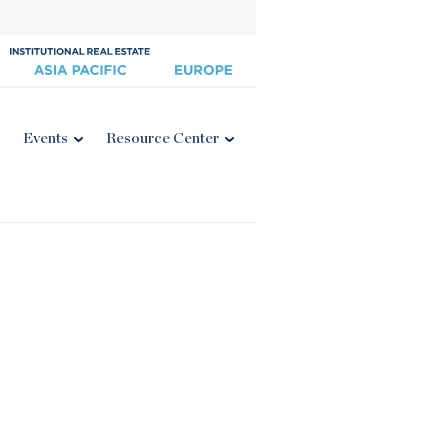
Events
Resource Center