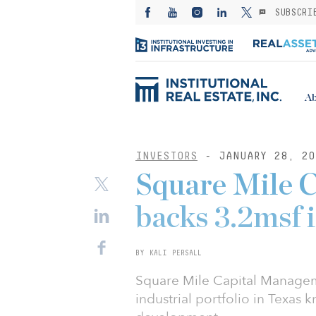
SUBSCRI
Ab
INVESTORS
- JANUARY 28, 20
Square Mile 
backs 3.2msf i
BY KALI PERSALL
Square Mile Capital Manageme
industrial portfolio in Texas 