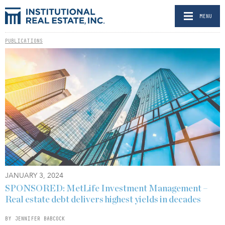
MENU
PUBLICATIONS
JANUARY 3, 2024
SPONSORED: MetLife Investment Management –
Real estate debt delivers highest yields in decades
BY JENNIFER BABCOCK