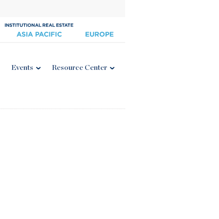
Events
Resource Center