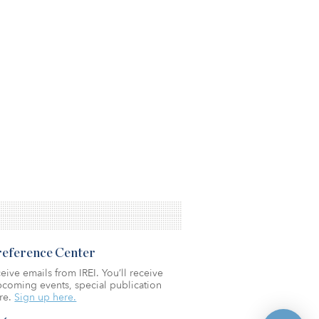
Preference Center
eive emails from IREI. You’ll receive
coming events, special publication
re.
Sign up here.