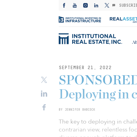
SUBSCRI
Ab
SEPTEMBER 21, 2022
SPONSORED: 
Deploying in 
BY JENNIFER BABCOCK
The key to deploying in challe
contrarian view, relentless f