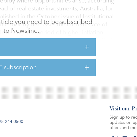
eploy where opportunities arise, according
 of real estate investments, Australia, for
blished in the October issue of Institutional
 article you need to be subscribed
eshamoorthy discusses the current state of
to Newsline.
 investing in a period of higher inflation,
ng alternative sectors. To access a pdf of
 here.
E subscription
Visit our 
Sign up to rec
25-244-0500
updates on up
offers and mo