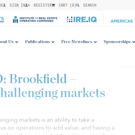
BE
SIGN IN
REGISTER
CART (
0
)
SEARCH
out Us
Publications
Free Newslines
Sponsorships
Brookfield –
challenging markets
nging markets is an ability to take a
ocus on operations to add value, and having a