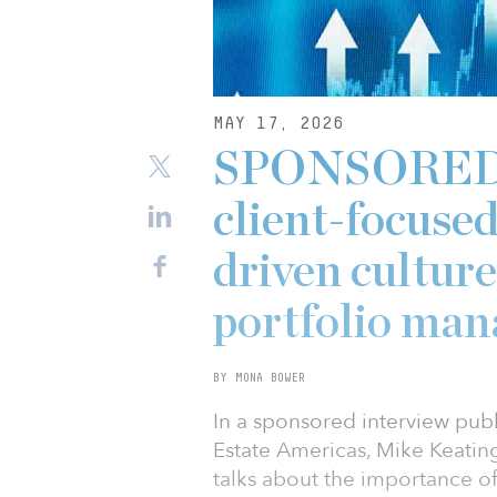
MAY 17, 2026
SPONSORED: 
client-focuse
driven culture
portfolio ma
BY MONA BOWER
In a sponsored interview publi
Estate Americas, Mike Keatin
talks about the importance of 