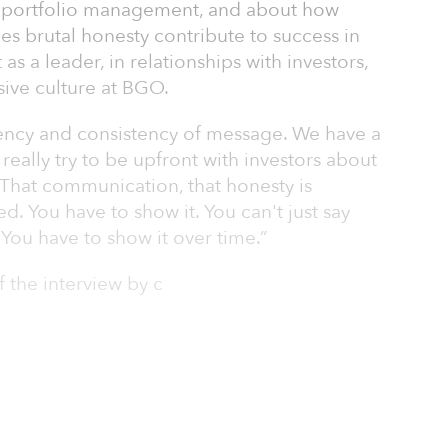
ul portfolio management, and about how
s brutal honesty contribute to success in
s a leader, in relationships with investors,
sive culture at BGO.
arency and consistency of message. We have a
 really try to be upfront with investors about
 That communication, that honesty is
d. You have to show it. You can't just say
You have to show it over time.”
f the interview by c