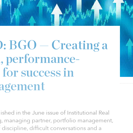
BGO — Creating a
d, performance-
 for success in
nagement
shed in the June issue of Institutional Real
g, managing partner, portfolio management,
discipline, difficult conversations and a