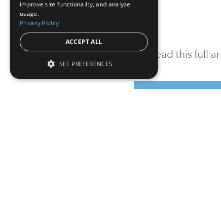
improve site functionality, and analyze
usage.
Privacy Policy
ACCEPT ALL
To read this full 
SET PREFERENCES
Sign in
Sign up for a FRE
Institutional Real Estate, Inc.