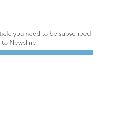
article you need to be subscribed
to Newsline.
E subscription
Visit our 