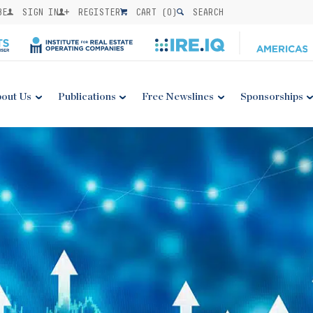
BE
SIGN IN
REGISTER
CART (
0
)
SEARCH
out Us
Publications
Free Newslines
Sponsorships