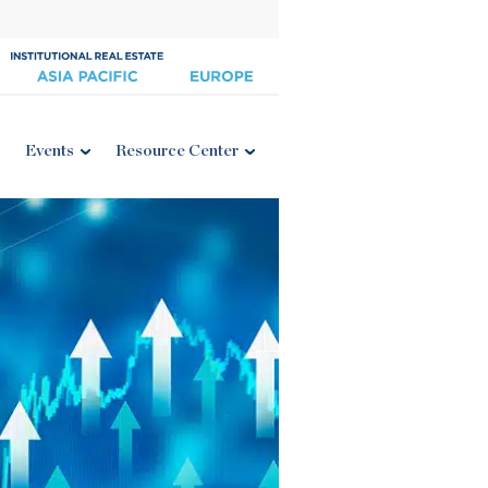
Events
Resource Center