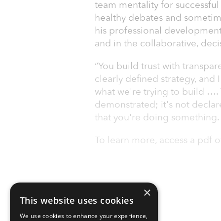
team mentality for successf
healthy debates and sometime
his professional development a
and in the collaborative, deci
“You build trust with transp
clearly defined strategy, and I
what we're trying to build ….
demonstrated; it's not declare
that you're doing something. 
To learn more, access a pdf o
×
This website uses cookies
We use cookies to enhance your experience,