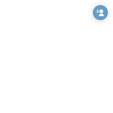
Preference Center