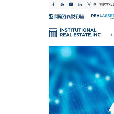
SUBSCRI
Ab