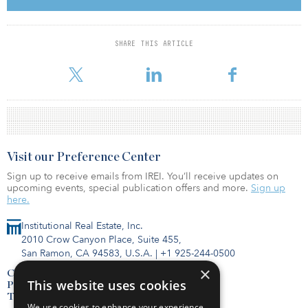
Spectrum Retirement Communities has senior living communities
across major metro areas in 10 states, including Arizona,
SHARE THIS ARTICLE
Colorado, Illinois, Indiana, Kansas, Missouri, New Mexico, Ohio,
Oregon and Texas. The company wants to expand its op
Visit our Preference Center
Sign up to receive emails from IREI. You’ll receive updates on
upcoming events, special publication offers and more.
Sign up
here.
Institutional Real Estate, Inc.
2010 Crow Canyon Place, Suite 455,
San Ramon, CA 94583, U.S.A.
|
+1 925-244-0500
×
Contact Us
This website uses cookies
Privacy Policy
Terms of Use
We use cookies to enhance your experience,