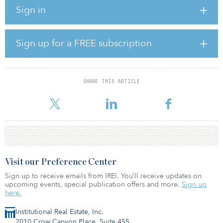
Alzenau, all let to well-known global companies.
Sign in
The largest asset is a 100,000-square-meter (1.1 million-square-
foot) fulfillment center let to Amazon.
Sign up for a FREE subscription
The transaction continues Apeiron’s stated strategy of acquiring
high-quality assets in key logistics locations across Europe. In May
2019, it acquired the Blue Ship portfolio, with 340,000 square
meters (3.7 million square feet), in a joint venture with GreenOak
SHARE THIS ARTICLE
Real Estate and Hana Financial for presumably €350 million ($377
million
Visit our Preference Center
Sign up to receive emails from IREI. You’ll receive updates on
upcoming events, special publication offers and more.
Sign up
here.
Institutional Real Estate, Inc.
2010 Crow Canyon Place, Suite 455,