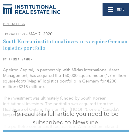
MENU
PUBLICATIONS
- MAY 7, 2020
TRANSACTIONS
South Korean institutional investors acquire German
logistics portfolio
BY ANDREA ZANDER
Apeiron Capital, in partnership with Midas International Asset
Management, has acquired the 150,000-square-meter (1.7 million-
square-foot) “Maple” logistics portfolio in Germany for €200
million ($215 million).
The investment was ultimately funded by South Korean
institutional investors. The portfolio was acquired from the
Healthcare of Ontario Pension Plan (HOOPP), one of Canada’s
To read this full article you need to be
largest pension funds.
subscribed to Newsline.
The portfolio comprises three assets in Werne, Chemnitz and