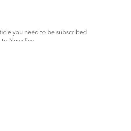
article you need to be subscribed
to Newsline.
E subscription
Visit our 