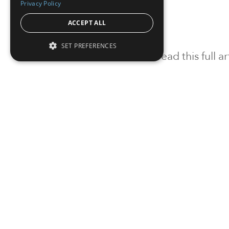
Privacy Policy
ACCEPT ALL
SET PREFERENCES
To read this full 
Sign in
Sign up for a FRE
Institutional Real Estate, Inc.