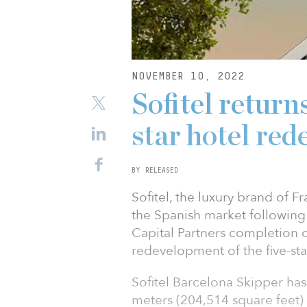
NOVEMBER 10, 2022
Sofitel returns
star hotel re
BY RELEASED
Sofitel, the luxury brand of 
the Spanish market following 
Capital Partners completion o
redevelopment of the five-sta
Sofitel Barcelona Skipper ha
meters (204,514 square feet)