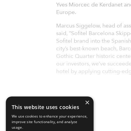
Yves Miorcec de Kerdanet an
Europe.
Marcus Siggelow, head of ass
said, “Sofitel Barcelona Skip
Sofitel brand into the Spanis
city’s best-known beach, Barc
Gothic Quarter historic cente
our investors, we’ve succeede
hotel by applying cutting-edg
×
This website uses cookies
We use cookies to enhance your experience,
improve site functionality, and analyze
usage.