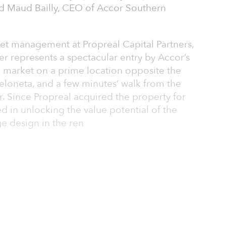
d Maud Bailly, CEO of Accor Southern
et management at Propreal Capital Partners,
per represents a spectacular entry by Accor’s
h market on a prime location opposite the
eloneta, and a few minutes’ walk from the
r. Since Propreal acquired the property for
d in unlocking the value potential of the
e design in the ren