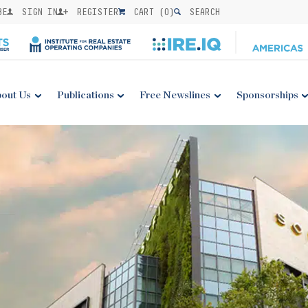
BE
SIGN IN
REGISTER
CART (
0
)
SEARCH
out Us
Publications
Free Newslines
Sponsorships