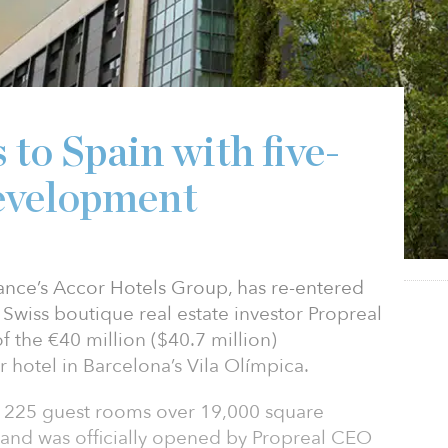
 to Spain with five-
development
France’s Accor Hotels Group, has re-entered
Swiss boutique real estate investor Propreal
f the €40 million ($40.7 million)
r hotel in Barcelona’s Vila Olímpica.
s 225 guest rooms over 19,000 square
 and was officially opened by Propreal CEO