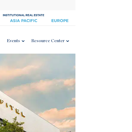
Events
Resource Center