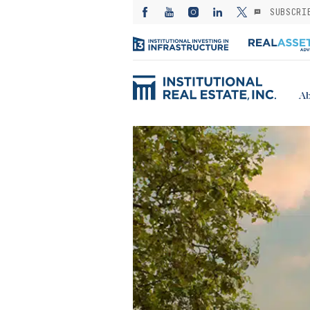
SUBSCRI
Ab