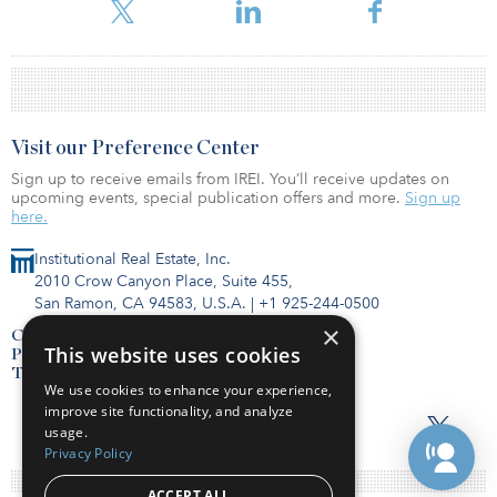
institutional capital.
Visit our Preference Center
Sign up to receive emails from IREI. You’ll receive updates on
upcoming events, special publication offers and more.
Sign up
here.
Institutional Real Estate, Inc.
2010 Crow Canyon Place, Suite 455,
San Ramon, CA 94583, U.S.A.
|
+1 925-244-0500
×
Contact Us
This website uses cookies
Privacy Policy
Terms of Use
We use cookies to enhance your experience,
improve site functionality, and analyze
usage.
Privacy Policy
ACCEPT ALL