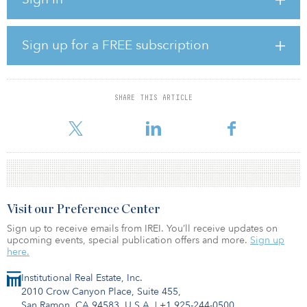
with 84 percent of the beds in close proximity to top-ranked and
Russell Group universities including University of Oxford and
University of Cambridge.
Sign up for a FREE subscription
The assets are operated and managed by Student Castle Limited.
The SGX-listed media conglomerate’s latest acquisition more than
SHARE THIS ARTICLE
doubles its university accommodation holdings to S$1.5 billion
($1.1
Visit our Preference Center
Sign up to receive emails from IREI. You’ll receive updates on
upcoming events, special publication offers and more.
Sign up
here.
Institutional Real Estate, Inc.
2010 Crow Canyon Place, Suite 455,
San Ramon, CA 94583, U.S.A.
|
+1 925-244-0500