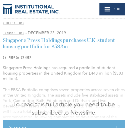
MENU
PUBLICATIONS
- DECEMBER 23, 2019
TRANSACTIONS
Singapore Press Holdings purchases U.K. student
housing portfolio for $583m
BY ANDREA ZANDER
Singapore Press Holdings has acquired a portfolio of student
housing properties in the United Kingdom for £448 million ($583
million).
The PBSA Portfolio comprises seven properties across seven cities
in the United Kingdom. The assets include five stabilized assets in
York, Cambridge, Bath, Edinburgh and Durham, and two
To read this full article you need to be
development assets in Brighton and Oxford. The PBSA Portfolio
subscribed to Newsline.
will have a total capacity of 2,383 beds for student
accommodation, following completion of development of the
development assets. The assets are situated in established
Sign in
university towns and cities with large full-time student populations,