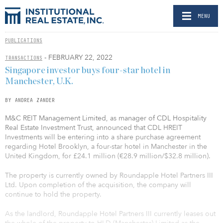
MENU
PUBLICATIONS
- FEBRUARY 22, 2022
TRANSACTIONS
Singapore investor buys four-star hotel in
Manchester, U.K.
BY ANDREA ZANDER
M&C REIT Management Limited, as manager of CDL Hospitality
Real Estate Investment Trust, announced that CDL HREIT
Investments will be entering into a share purchase agreement
regarding Hotel Brooklyn, a four-star hotel in Manchester in the
United Kingdom, for £24.1 million (€28.9 million/$32.8 million).
The property is currently owned by Roundapple Hotel Partners III
Ltd. Upon completion of the acquisition, the company will
continue to hold the property.
As the landlord, Roundapple Hotel Partners III currently leases out