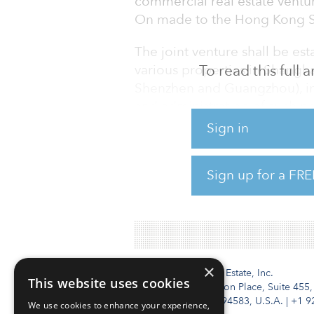
commercial real estate ventur
On made to the Hong Kong S
The joint venture shall be est
various properties in Shanghai
To read this full
Shenzhen and Guangzhou), in
and administration of such p
designated as the investment
Sign in
the management and administr
venture, and Shui On Manager 
Sign up for a FRE
agreements with the relevant
companies in relation to th
×
Institutional Real Estate, Inc.
This website uses cookies
2010 Crow Canyon Place, Suite 455,
San Ramon, CA 94583, U.S.A.
|
+1 9
We use cookies to enhance your experience,