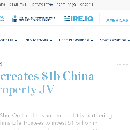
BE
SIGN IN
REGISTER
CART (
0
)
SEARCH
out Us
Publications
Free Newslines
Sponsorships
9
creates $1b China
roperty JV
Shui On Land has announced it is partnering
ina Life Trustees to invest $1 billion in