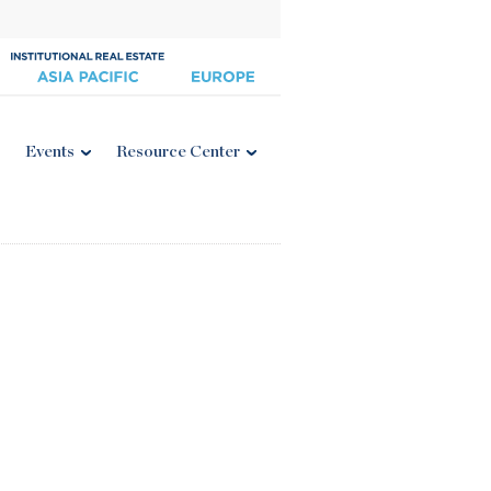
Events
Resource Center