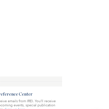
Preference Center
eive emails from IREI. You’ll receive
coming events, special publication