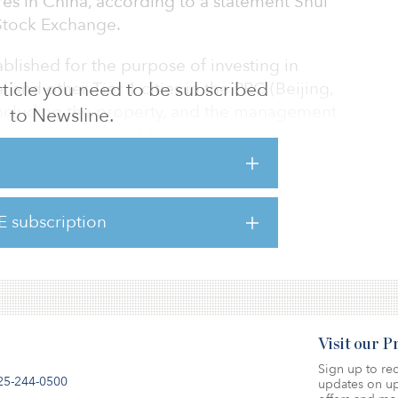
es in China, according to a statement Shui
tock Exchange.
ablished for the purpose of investing in
 and other Tier 1 cities in the PRC (Beijing,
 article you need to be subscribed
cluding the property, and the management
to Newsline.
roperties. Shui On Manager has been
 manager for the joint venture to coordinate
ation of the properties held under the joint
and its affiliates will enter into management
E subscription
 joint venture companies and/or project
e management and administration of such prop
Visit our 
Sign up to rec
25-244-0500
updates on up