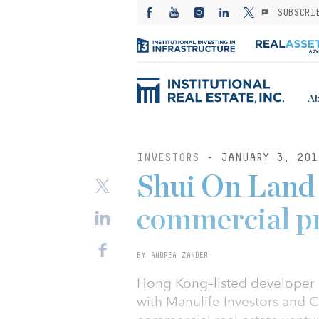
SUBSCRI
Ab
INVESTORS
- JANUARY 3, 201
Shui On Land 
commercial p
BY ANDREA ZANDER
Hong Kong–listed developer 
with Manulife Investors and Ch