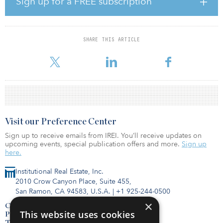
Sign up for a FREE subscription
Shine, who possesses more than 32 years of experience in
commercial real estate, joined ShopOne at its founding in 2017,
after serving as director of property management at Devonshire
SHARE THIS ARTICLE
REIT since 2014. His most recent position within the firm was vice
president, prop
Visit our Preference Center
Sign up to receive emails from IREI. You’ll receive updates on
upcoming events, special publication offers and more.
Sign up
here.
Institutional Real Estate, Inc.
2010 Crow Canyon Place, Suite 455,
San Ramon, CA 94583, U.S.A.
|
+1 925-244-0500
×
Contact Us
This website uses cookies
Privacy Policy
Terms of Use