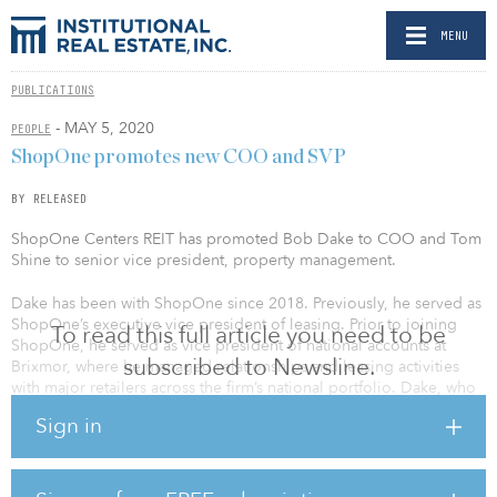
MENU
PUBLICATIONS
- MAY 5, 2020
PEOPLE
ShopOne promotes new COO and SVP
BY RELEASED
ShopOne Centers REIT has promoted Bob Dake to COO and Tom
Shine to senior vice president, property management.
Dake has been with ShopOne since 2018. Previously, he served as
ShopOne’s executive vice president of leasing. Prior to joining
To read this full article you need to be
ShopOne, he served as vice president of national accounts at
subscribed to Newsline.
Brixmor, where he managed relationships and leasing activities
with major retailers across the firm’s national portfolio. Dake, who
is a member of the International Council of Shopping Centers and
Sign in
serves on the organization’s New York Next Generation and
NEXUS Planning Committees, holds a Bachelor of Arts from Miami
University and a Certificate in Real Estate Finance and Investment
from New York University.