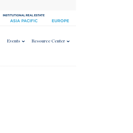
Events
Resource Center