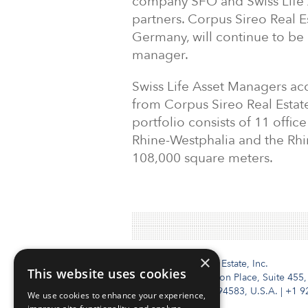
company SFO and Swiss Life 
partners. Corpus Sireo Real Es
Germany, will continue to be r
manager.
Swiss Life Asset Managers acq
from Corpus Sireo Real Esta
portfolio consists of 11 offi
Rhine-Westphalia and the Rhi
108,000 square meters.
×
Institutional Real Estate, Inc.
This website uses cookies
2010 Crow Canyon Place, Suite 455,
San Ramon, CA 94583, U.S.A.
|
+1 9
We use cookies to enhance your experience,