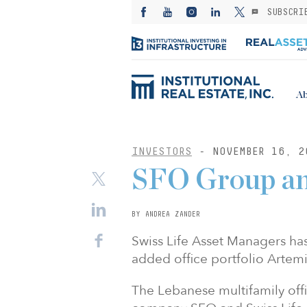
SUBSCRI
Ab
INVESTORS
- NOVEMBER 16, 2
SFO Group an
BY ANDREA ZANDER
Swiss Life Asset Managers has
added office portfolio Artem
The Lebanese multifamily offi