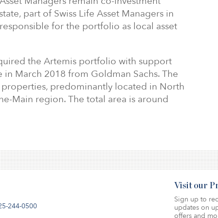
Asset Managers remain co-investment
tate, part of Swiss Life Asset Managers in
esponsible for the portfolio as local asset
uired the Artemis portfolio with support
te in March 2018 from Goldman Sachs. The
ce properties, predominantly located in North
ne-Main region. The total area is around
Visit our 
Sign up to rec
25-244-0500
updates on up
offers and mo