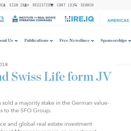
BE
SIGN IN
REGISTER
CART (
0
)
SEARCH
out Us
Publications
Free Newslines
Sponsorships
018
d Swiss Life form JV
 sold a majority stake in the German value-
is to the SFO Group.
ce and global real estate investment