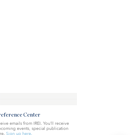
Preference Center
eive emails from IREI. You’ll receive
coming events, special publication
re.
Sign up here.