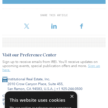
to our investors for their continued support. We remain committed
to generating strong risk-adjusted returns for the millions of
beneficiaries that our investors represent. With our substantial
scale and private market footprint, we believe we are well-
SHARE THIS ARTICLE
positioned to capitalize on the substantial, and growing,
opportunities in the real estate secondaries market.
Visit our Preference Center
Sign up to receive emails from IREI. You’ll receive updates on
upcoming events, special publication offers and more.
Sign up
here.
Institutional Real Estate, Inc.
2010 Crow Canyon Place, Suite 455,
San Ramon, CA 94583, U.S.A.
|
+1 925-244-0500
×
Contact Us
This website uses cookies
Privacy Policy
Terms of Use
We use cookies to enhance your experience,