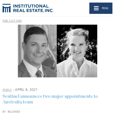
MENU
PUBLICATIONS
- APRIL 8, 2021
PEOPLE
Sentinel announces two major appointments to
Australia team
BY RELEASED