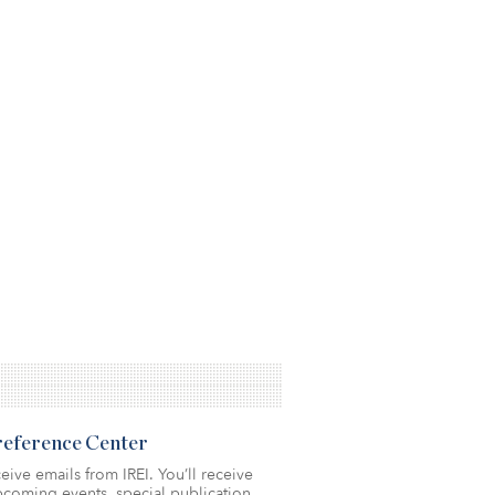
Preference Center
eive emails from IREI. You’ll receive
coming events, special publication