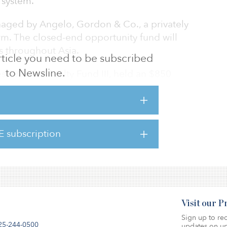
 system.
naged by Angelo, Gordon & Co., a privately
irm. The closed-end opportunity fund will
es throughout Asia.
 article you need to be subscribed
to Newsline.
s, AG Asia Realty Fund III, held an $850
G Asia Realty Fund II and AG Asia Realty Fund
of $616 million and $526 million,
E subscription
ement System has a target allocation to real
ctual allocation of 10.8 percent.
Visit our 
Sign up to rec
25-244-0500
updates on up