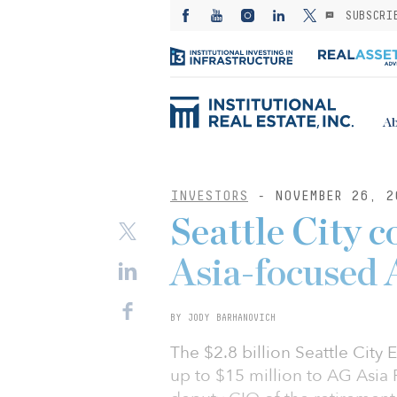
SUBSCRI
Ab
INVESTORS
- NOVEMBER 26, 2
Seattle City 
Asia-focused 
BY JODY BARHANOVICH
The $2.8 billion Seattle Cit
up to $15 million to AG Asia 