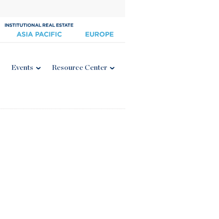
Events
Resource Center