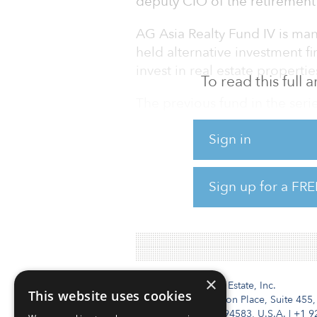
deputy CIO of the retirement
AG Asia Realty Fund IV is ma
held alternative investment f
invest in real estate properti
To read this full
The previous fund in the serie
million final close in 2016. A
Sign in
I, raised equity commitments 
respectively.
Sign up for a FRE
Seattle City Employees’ Retir
estate of 12 percent with an a
×
Institutional Real Estate, Inc.
This website uses cookies
2010 Crow Canyon Place, Suite 455,
San Ramon, CA 94583, U.S.A.
|
+1 9