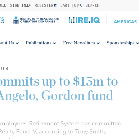
BE
SIGN IN
REGISTER
CART (
0
)
SEARCH
out Us
Publications
Free Newslines
Sponsorships
018
commits up to $15m to
Angelo, Gordon fund
y Employees’ Retirement System has committed
Realty Fund IV, according to Tony Smith,