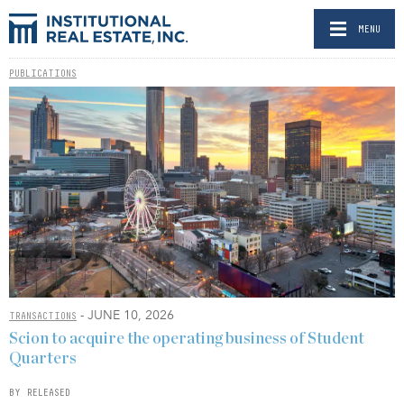
MENU
PUBLICATIONS
- JUNE 10, 2026
TRANSACTIONS
Scion to acquire the operating business of Student
Quarters
BY RELEASED