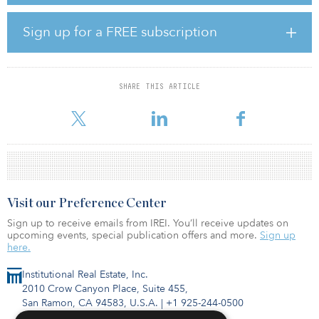
surrounding market, providing an opportunity to create a higher-
quality hospitality offering in one of Tokyo’s most sought-after
Sign up for a FREE subscription
locations.
Tokyo’s hospitality market continues to benefit from strong
inbound tourism growth and resilient domestic travel demand.
SHARE THIS ARTICLE
Rising construction costs, labor shortages and higher financing
costs have also constrained
Visit our Preference Center
Sign up to receive emails from IREI. You’ll receive updates on
upcoming events, special publication offers and more.
Sign up
here.
Institutional Real Estate, Inc.
2010 Crow Canyon Place, Suite 455,
San Ramon, CA 94583, U.S.A.
|
+1 925-244-0500