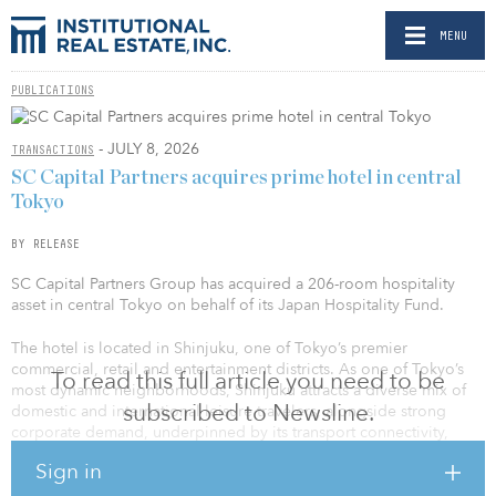
MENU
PUBLICATIONS
- JULY 8, 2026
TRANSACTIONS
SC Capital Partners acquires prime hotel in central
Tokyo
BY RELEASE
SC Capital Partners Group has acquired a 206-room hospitality
asset in central Tokyo on behalf of its Japan Hospitality Fund.
The hotel is located in Shinjuku, one of Tokyo’s premier
commercial, retail and entertainment districts. As one of Tokyo’s
To read this full article you need to be
most dynamic neighborhoods, Shinjuku attracts a diverse mix of
subscribed to Newsline.
domestic and international leisure travelers, alongside strong
corporate demand, underpinned by its transport connectivity,
retail and entertainment offerings, and concentration of
Sign in
commercial activity. The property’s scale also differentiates it from
the predominantly smaller, limited-service hotels in the