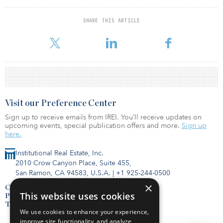
for noncore real estate investments in the 2015 calendar year.
SBCERA has a 9 percent target allocation to real estate; the
SHARE THIS ARTICLE
pension fund’s actual allocation to the asset class is 6.6 percent.
Visit our Preference Center
Sign up to receive emails from IREI. You’ll receive updates on
upcoming events, special publication offers and more.
Sign up
here.
Institutional Real Estate, Inc.
2010 Crow Canyon Place, Suite 455,
San Ramon, CA 94583, U.S.A.
|
+1 925-244-0500
×
Contact Us
This website uses cookies
Privacy Policy
Terms of Use
We use cookies to enhance your experience,
improve site functionality, and analyze