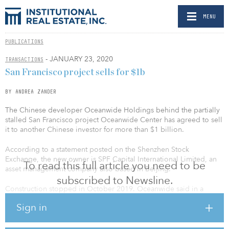
MENU
PUBLICATIONS
- JANUARY 23, 2020
TRANSACTIONS
San Francisco project sells for $1b
BY ANDREA ZANDER
The Chinese developer Oceanwide Holdings behind the partially
stalled San Francisco project Oceanwide Center has agreed to sell
it to another Chinese investor for more than $1 billion.
According to a statement posted on the Shenzhen Stock
Exchange, the new owner is SPF Capital International Limited, an
To read this full article you need to be
asset management company also based in Beijing.
subscribed to Newsline.
Construction stopped in October 2019. Oceanwide said in a
statement that construction was “temporarily” halted “while we
Sign in
restructure capital for the project.”
As part of the deal, SPF agreed to a $20 million security deposit