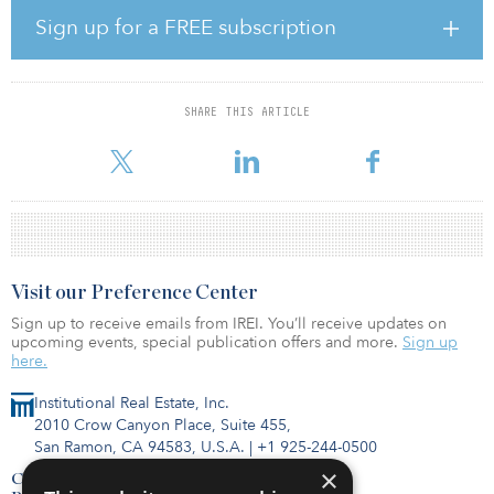
and to pay for the project in two installments, with the first
Sign up for a FREE subscription
installment totaling $630 million. SPF has also agreed to pay
Oceanwide Holdings for the project’s initial development costs.
The site was to have a 54-story, 605-foot tower and a 910-foot
SHARE THIS ARTICLE
tower across from the Salesforce Tower and the infamously leaning
Millennium, located in San Francisco’s Transbay district. If c
Visit our Preference Center
Sign up to receive emails from IREI. You’ll receive updates on
upcoming events, special publication offers and more.
Sign up
here.
Institutional Real Estate, Inc.
2010 Crow Canyon Place, Suite 455,
San Ramon, CA 94583, U.S.A.
|
+1 925-244-0500
×
Contact Us