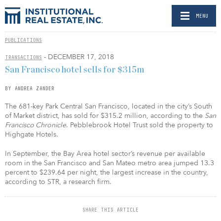
MENU
PUBLICATIONS
- DECEMBER 17, 2018
TRANSACTIONS
San Francisco hotel sells for $315m
BY ANDREA ZANDER
The 681-key Park Central San Francisco, located in the city’s South
of Market district, has sold for $315.2 million, according to the
San
Francisco Chronicle
. Pebblebrook Hotel Trust sold the property to
Highgate Hotels.
In September, the Bay Area hotel sector’s revenue per available
room in the San Francisco and San Mateo metro area jumped 13.3
percent to $239.64 per night, the largest increase in the country,
according to STR, a research firm.
SHARE THIS ARTICLE