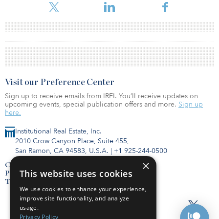
Visit our Preference Center
Sign up to receive emails from IREI. You’ll receive updates on
upcoming events, special publication offers and more.
Sign up
here.
Institutional Real Estate, Inc.
2010 Crow Canyon Place, Suite 455,
San Ramon, CA 94583, U.S.A.
|
+1 925-244-0500
×
Contact Us
This website uses cookies
Privacy Policy
Terms of Use
We use cookies to enhance your experience,
improve site functionality, and analyze
usage.
Privacy Policy