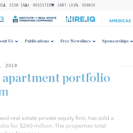
BE
SIGN IN
REGISTER
CART (
0
)
SEARCH
out Us
Publications
Free Newslines
Sponsorships
, 2018
 apartment portfolio
0m
d real estate private equity firm, has sold a
lio for $260 million. The properties total