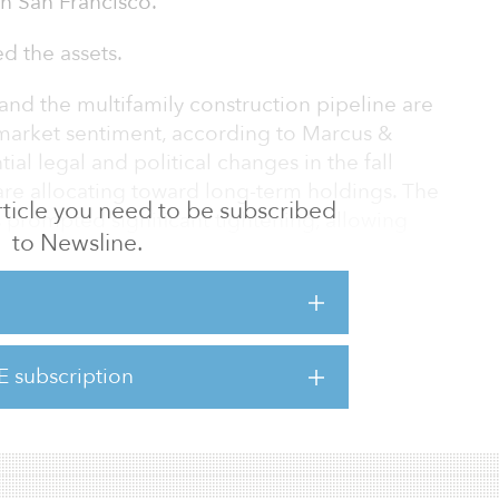
in San Francisco.
d the assets.
and the multifamily construction pipeline are
 market sentiment, according to Marcus &
ial legal and political changes in the fall
are allocating toward long-term holdings. The
 article you need to be subscribed
 prompted significant tightening, allowing
to Newsline.
s toward areas showing significant tenant and
nt pipeline reaccelerates next year,
ction will create some market dislocations,
e leasing and portfolio maneuvers are
mainder of 2018.
E subscription
xtremely robust