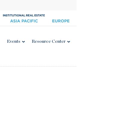
Events
Resource Center