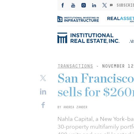
SUBSCRI
Ab
TRANSACTIONS
- NOVEMBER 12
San Francisco
sells for $26
BY ANDREA ZANDER
Nahla Capital, a New York–base
30-property multifamily portfo