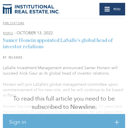
MENU
PUBLICATIONS
- OCTOBER 13, 2022
PEOPLE
Samer Honein appointed LaSalle’s global head of
investor relations
BY RELEASED
LaSalle Investment Management announced Samer Honein will
succeed Alok Gaur as its global head of investor relations.
Honein will join LaSalle’s global management committee upon
commencement of his new role, and he will continue to be based
in Paris.
To read this full article you need to be
subscribed to Newsline.
Honein has been with LaSalle and JLL for more than 21 years and
has more than 25 years of industry experience. He was appointed
head of EMEA investor relations for LaSalle in April 2021. During
Sign in
his time at LaSalle, Honein has driven large capital raises and