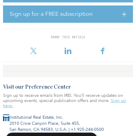
maintained relationships with key clients in the EMEA region, with
a focus on the Middle East. Honein previously worked with
LaSalle’s acquisitions team, sourcing investments opportunities
Sign up for a FREE subscription
and executing acquisitions in France on behalf of LaSalle’s
strategic partnerships.
Gaur joined LaSalle in 2016 to co-lead the global capital-raising
SHARE THIS ARTICLE
team and then assumed the global head role in January 2021.
During his tenure he helped accelerate several programmatic in
Visit our Preference Center
Sign up to receive emails from IREI. You’ll receive updates on
upcoming events, special publication offers and more.
Sign up
here.
Institutional Real Estate, Inc.
2010 Crow Canyon Place, Suite 455,
San Ramon, CA 94583, U.S.A.
|
+1 925-244-0500