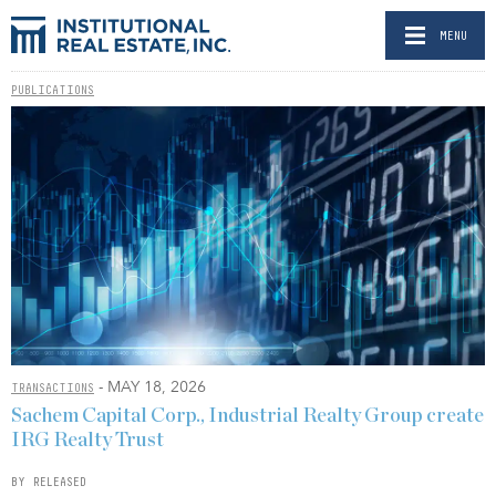
MENU
PUBLICATIONS
- MAY 18, 2026
TRANSACTIONS
Sachem Capital Corp., Industrial Realty Group create
IRG Realty Trust
BY RELEASED