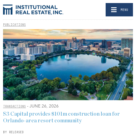
MENU
PUBLICATIONS
- JUNE 26, 2026
TRANSACTIONS
S3 Capital provides $101m construction loan for
Orlando-area resort community
BY RELEASED