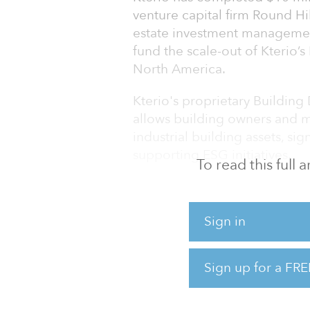
venture capital firm Round Hil
estate investment management
fund the scale-out of Kterio’
North America.
Kterio's proprietary Buildin
allows building owners and 
industrial building assets, si
supporting ESG initiatives.
To read this full
Kterio was founded in late 202
management and maintenance 
Sign in
BDOS platform aggregates d
from disparate closed buildi
lighting, utility metering and 
Sign up for a FRE
platform. Building owners can
assets in real time, benchma