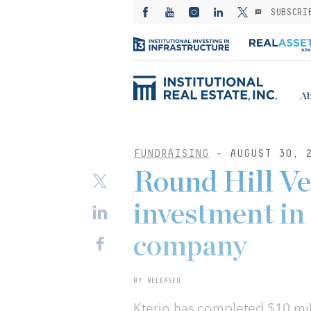
SUBSCRI
Ab
FUNDRAISING
- AUGUST 30, 
Round Hill Ve
investment in 
company
BY RELEASED
Kterio has completed $10 mil