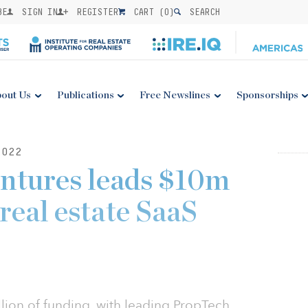
BE
SIGN IN
REGISTER
CART (
0
)
SEARCH
out Us
Publications
Free Newslines
Sponsorships
2022
ntures leads $10m
real estate SaaS
lion of funding, with leading PropTech