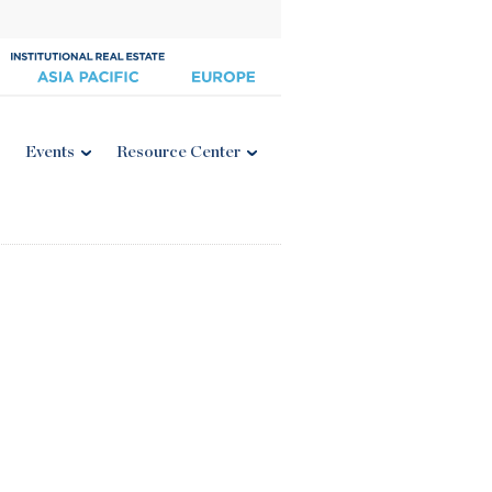
Events
Resource Center