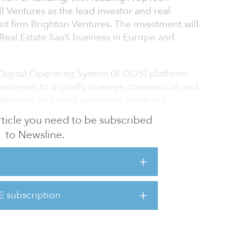
l Ventures as the lead investor and real
 firm Brighton Ventures. The investment will
s Real Estate SaaS business in Europe and
g Digital Operating System (B-DOS) platform
managers to digitally manage commercial and
gnificantly reducing operating costs and
 article you need to be subscribed
to Newsline.
0 to address inefficiencies in the
of building physical assets. The Kterio
ata
ng systems such as HVAC,
elevators/lifts and unifies them into a single
E subscription
 use the platform to monitor their buildings'
rk the performance of various