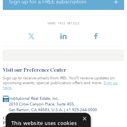
Sign up for a FREE subscription
reach of Blanchardstown Centre, Phoenix Park, the M50 motorway,
Dublin City Centre as well as the airport.
Construction is already under way, and the development will be
SHARE THIS ARTICLE
handed over in six phases, with the first completion in May 2021
and the final phase in early 2022. A show home is now open
Visit our Preference Center
Sign up to receive emails from IREI. You’ll receive updates on
upcoming events, special publication offers and more.
Sign up
here.
Institutional Real Estate, Inc.
2010 Crow Canyon Place, Suite 455,
San Ramon, CA 94583, U.S.A.
|
+1 925-244-0500
×
Contact Us
This website uses cookies
Privacy Policy