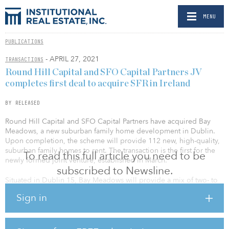
MENU
PUBLICATIONS
- APRIL 27, 2021
TRANSACTIONS
Round Hill Capital and SFO Capital Partners JV
completes first deal to acquire SFR in Ireland
BY RELEASED
Round Hill Capital and SFO Capital Partners have acquired Bay
Meadows, a new suburban family home development in Dublin.
Upon completion, the scheme will provide 112 new, high-quality,
suburban family homes to rent. The transaction is the first for the
To read this full article you need to be
newly formed joint venture, established in March.
subscribed to Newsline.
Situated in Dublin 15, Bay Meadows will provide a mix of two- to
four-bedroom homes that have been specifically designed for the
Sign in
needs of contemporary living. The houses are close to primary
and secondary schools, as well as to the Northwest/Ballycoolin
Business Park — home to major international employers such as
eBay, IBM, PayPal and Xerox. In addition, they are also within easy