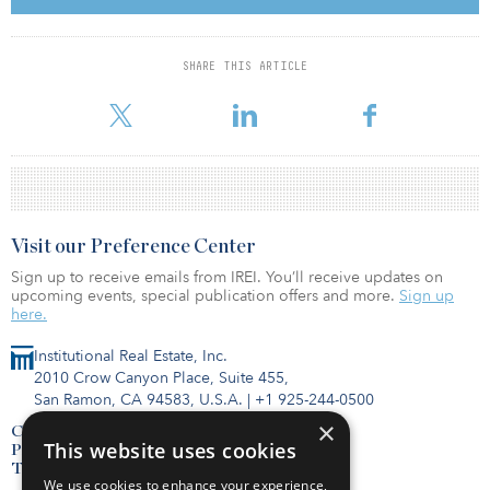
demand halved after an exceptional year, to under 45,000 square
meters (484,000 square feet), reported Colliers International,
which describes the numbers with a four-quarter rolling average as
SHARE THIS ARTICLE
“not a big drop,” with the gross demand figure still roughly in line
with the average for this cycle, and noted “2019 was inde
Visit our Preference Center
Sign up to receive emails from IREI. You’ll receive updates on
upcoming events, special publication offers and more.
Sign up
here.
Institutional Real Estate, Inc.
2010 Crow Canyon Place, Suite 455,
San Ramon, CA 94583, U.S.A.
|
+1 925-244-0500
×
Contact Us
This website uses cookies
Privacy Policy
Terms of Use
We use cookies to enhance your experience,