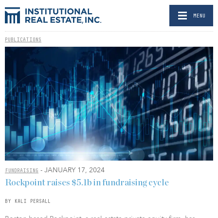
MENU
PUBLICATIONS
- JANUARY 17, 2024
FUNDRAISING
Rockpoint raises $5.1b in fundraising cycle
BY KALI PERSALL